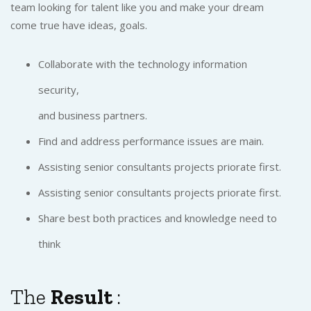
team looking for talent like you and make your dream
come true have ideas, goals.
Collaborate with the technology information
security,
and business partners.
Find and address performance issues are main.
Assisting senior consultants projects priorate first.
Assisting senior consultants projects priorate first.
Share best both practices and knowledge need to
think
The
Result
: