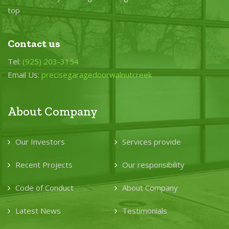
top
Contact us
Tel:
(925) 203-3154
Email Us:
precisegaragedoorwalnutcreek
About Company
Our Investors
Services provide
Recent Projects
Our responsibility
Code of Conduct
About Company
Latest News
Testimonials