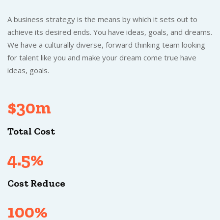
A business strategy is the means by which it sets out to
achieve its desired ends. You have ideas, goals, and dreams.
We have a culturally diverse, forward thinking team looking
for talent like you and make your dream come true have
ideas, goals.
$30m
Total Cost
4.5%
Cost Reduce
100%