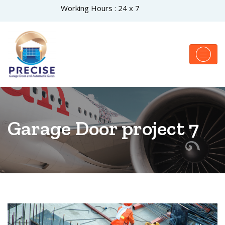
Working Hours : 24 x 7
Garage Door project 7