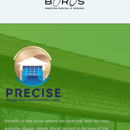
Benefit of the socie where we operate. And success
website obusly needs great design to be one of the