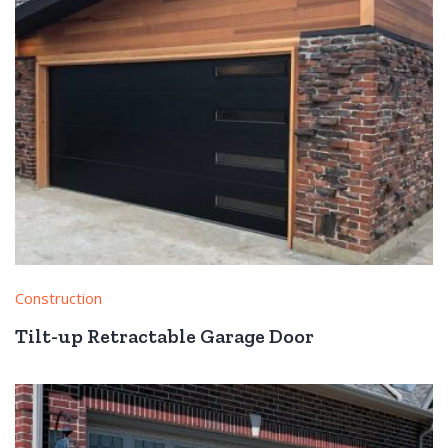
Construction
Tilt-up Retractable Garage Door