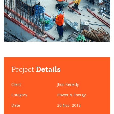
Project
Details
Client
Jhon Kenedy
Catagory
Power & Energy
Date
20 Nov, 2018