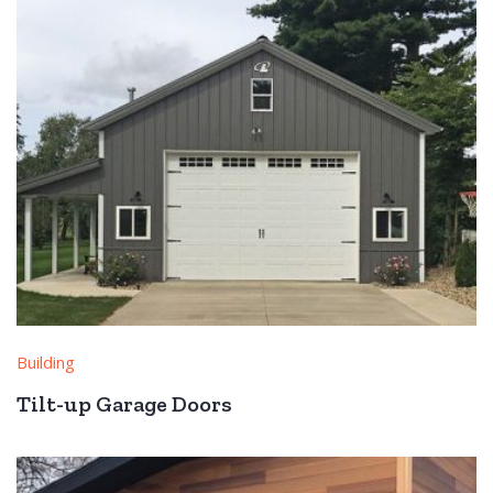
Building
Tilt-up Garage Doors