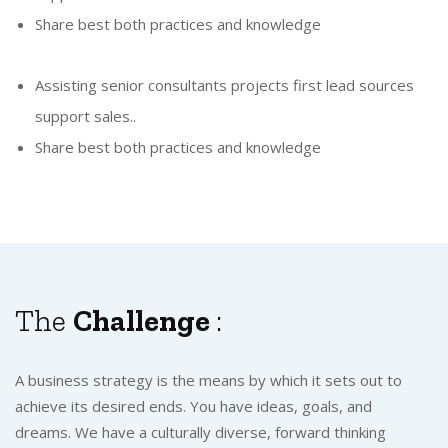
Share best both practices and knowledge
Assisting senior consultants projects first lead sources
support sales..
Share best both practices and knowledge
The
Challenge
:
A business strategy is the means by which it sets out to
achieve its desired ends. You have ideas, goals, and
dreams. We have a culturally diverse, forward thinking