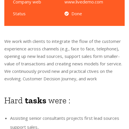
Company web
www.livedemo.com
Status
Done
We work with clients to integrate the flow of the customer
experience across channels (e.g., face to face, telephone),
opening up new lead sources, support sales form smaller-
value of transactions and creating news models for service.
We continuously provid new and practical ctives on the
evolving. Customer Decision Journey, and work
Hard
tasks
were :
Assisting senior consultants projects first lead sources
support sales..