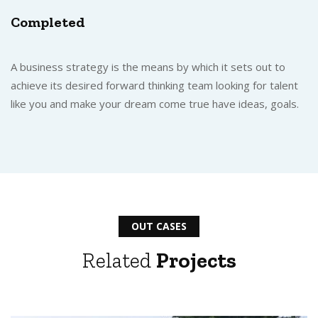
Completed
A business strategy is the means by which it sets out to
achieve its desired forward thinking team looking for talent
like you and make your dream come true have ideas, goals.
OUT CASES
Related
Projects