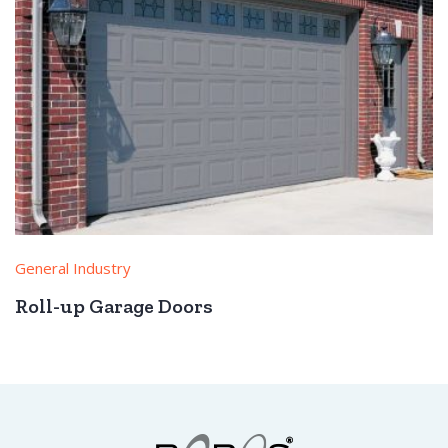
General Industry
Roll-up Garage Doors